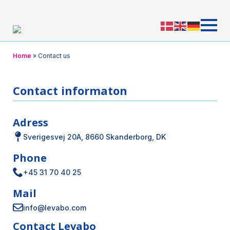
Home
»
Contact us
Contact informaton
Adress
Sverigesvej 20A, 8660 Skanderborg, DK
Phone
+45 31 70 40 25
Mail
info@levabo.com
Contact Levabo