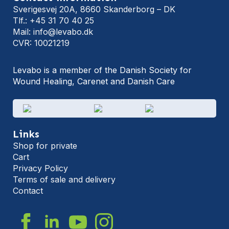
Sverigesvej 20A, 8660 Skanderborg – DK
Tlf.: +45 31 70 40 25
Mail: info@levabo.dk
CVR: 10021219
Levabo is a member of the Danish Society for
Wound Healing, Carenet and Danish Care
Links
Shop for private
Cart
Privacy Policy
Terms of sale and delivery
Contact