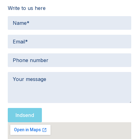
Write to us here
Indsend