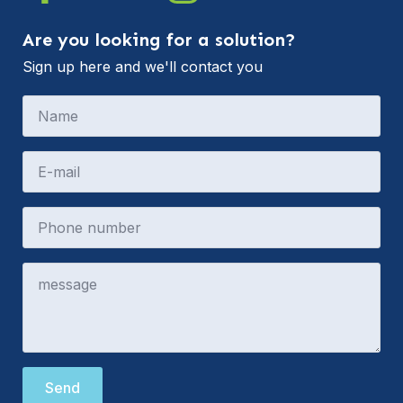
Are you looking for a solution?
Sign up here and we'll contact you
Send