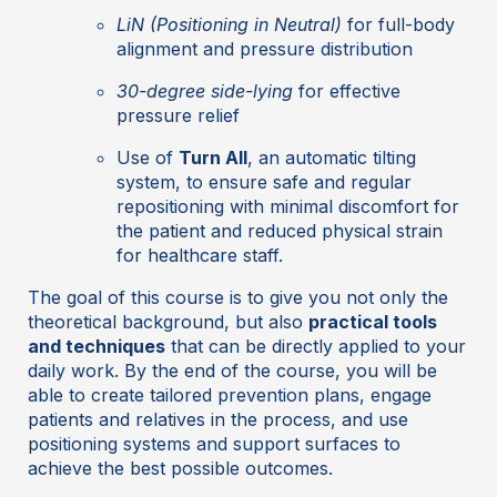
LiN (Positioning in Neutral)
for full-body
alignment and pressure distribution
30-degree side-lying
for effective
pressure relief
Use of
Turn All
, an automatic tilting
system, to ensure safe and regular
repositioning with minimal discomfort for
the patient and reduced physical strain
for healthcare staff.
The goal of this course is to give you not only the
theoretical background, but also
practical tools
and techniques
that can be directly applied to your
daily work. By the end of the course, you will be
able to create tailored prevention plans, engage
patients and relatives in the process, and use
positioning systems and support surfaces to
achieve the best possible outcomes.