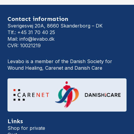
Contact information
Sverigesvej 20A, 8660 Skanderborg – DK
Tlf.: +45 31 70 40 25
Mail: info@levabo.dk
CVR: 10021219
Levabo is a member of the Danish Society for
Wound Healing, Carenet and Danish Care
Links
Shop for private