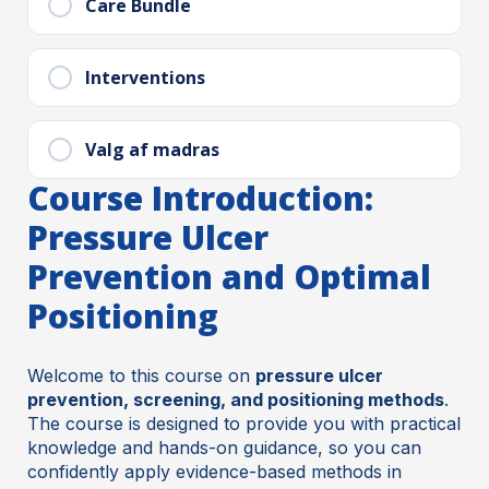
Care Bundle
Interventions
Valg af madras
Course Introduction:
Pressure Ulcer
Prevention and Optimal
Positioning
Welcome to this course on
pressure ulcer
prevention, screening, and positioning methods
.
The course is designed to provide you with practical
knowledge and hands-on guidance, so you can
confidently apply evidence-based methods in