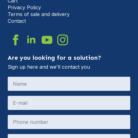
Cart
Privacy Policy
Terms of sale and delivery
Contact
Are you looking for a solution?
Sign up here and we'll contact you