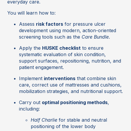
everyday care.
You will learn how to:
Assess
risk factors
for pressure ulcer
development using modern, action-oriented
screening tools such as the
Care Bundle
.
Apply the
HUSKE checklist
to ensure
systematic evaluation of skin condition,
support surfaces, repositioning, nutrition, and
patient engagement.
Implement
interventions
that combine skin
care, correct use of mattresses and cushions,
mobilization strategies, and nutritional support.
Carry out
optimal positioning methods
,
including:
Half Charlie
for stable and neutral
positioning of the lower body