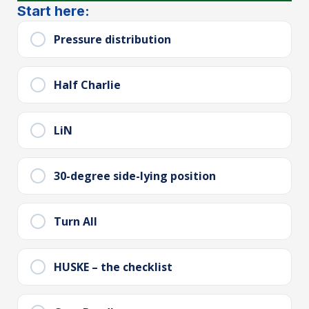
Start here:
Pressure distribution
Half Charlie
LiN
30-degree side-lying position
Turn All
HUSKE – the checklist