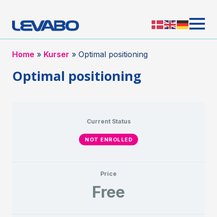
Home
»
Kurser
»
Optimal positioning
Optimal positioning
Current Status
NOT ENROLLED
Price
Free