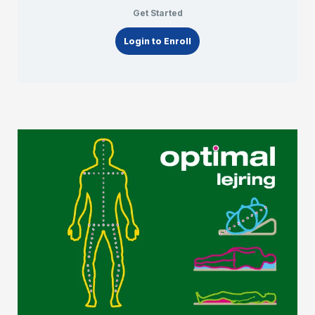
Get Started
Login to Enroll