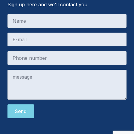
Sign up here and we'll contact you
Send