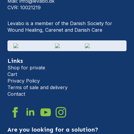
Mail: info@levabo.dk
CVR: 10021219
Levabo is a member of the Danish Society for
Wound Healing, Carenet and Danish Care
Links
Shop for private
Cart
Privacy Policy
Terms of sale and delivery
Contact
Are you looking for a solution?