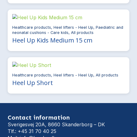
Healthcare products, Heel lifters - Heel Up, Paediatric and
neonatal cushions - Care kids, All products
Heel Up Kids Medium 15 cm
Healthcare products, Heel lifters - Heel Up, All products
Heel Up Short
Contact information
Sverigesvej 20A, 8660 Skanderborg – DK
Tlf.: +45 31 70 40 25