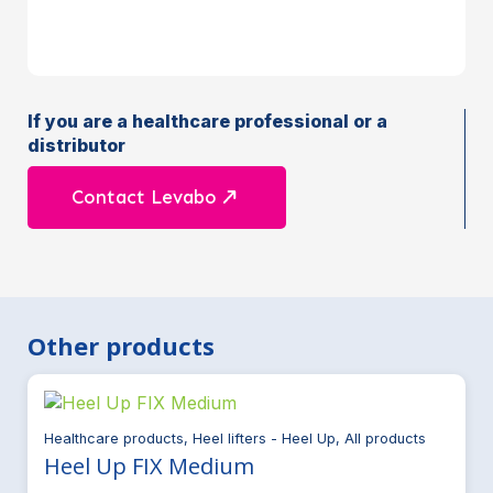
If you are a healthcare professional or a
distributor
Contact Levabo
Other products
Healthcare products, Heel lifters - Heel Up, All products
Heel Up FIX Medium