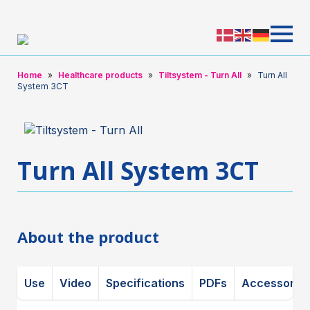
Home
Healthcare products
Tiltsystem - Turn All
Turn All
System 3CT
Turn All System 3CT
About the product
Use
Video
Specifications
PDFs
Accessorie